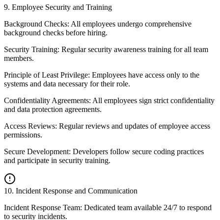
9
.
Employee Security and Training
Background Checks: All employees undergo comprehensive
background checks before hiring.
Security Training: Regular security awareness training for all team
members.
Principle of Least Privilege: Employees have access only to the
systems and data necessary for their role.
Confidentiality Agreements: All employees sign strict confidentiality
and data protection agreements.
Access Reviews: Regular reviews and updates of employee access
permissions.
Secure Development: Developers follow secure coding practices
and participate in security training.
10
.
Incident Response and Communication
Incident Response Team: Dedicated team available 24/7 to respond
to security incidents.