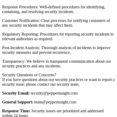
Response Procedures: Well-defined procedures for identifying,
containing, and resolving security incidents.
Customer Notification: Clear processes for notifying customers of
any security incidents that may affect them.
Regulatory Reporting: Procedures for reporting security incidents to
relevant authorities as required.
Post-Incident Analysis: Thorough analysis of incidents to improve
security measures and prevent recurrence.
Transparency: We believe in transparent communication about our
security practices and any incidents.
Security Questions or Concerns?
If you have questions about our security practices or want to report a
security issue, please contact our security team.
Security Email:
security@pepperinsight.com
General Support:
team@pepperinsight.com
Response Time:
Security issues are prioritized and addressed
within 24 hours