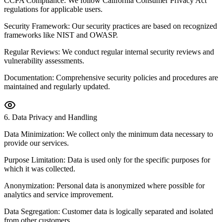
CCPA Compliance: We follow California Consumer Privacy Act
regulations for applicable users.
Security Framework: Our security practices are based on recognized
frameworks like NIST and OWASP.
Regular Reviews: We conduct regular internal security reviews and
vulnerability assessments.
Documentation: Comprehensive security policies and procedures are
maintained and regularly updated.
6
.
Data Privacy and Handling
Data Minimization: We collect only the minimum data necessary to
provide our services.
Purpose Limitation: Data is used only for the specific purposes for
which it was collected.
Anonymization: Personal data is anonymized where possible for
analytics and service improvement.
Data Segregation: Customer data is logically separated and isolated
from other customers.