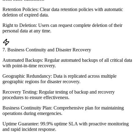
Retention Policies: Clear data retention policies with automatic
deletion of expired data.
Right to Deletion: Users can request complete deletion of their
personal data at any time.
7
.
Business Continuity and Disaster Recovery
Automated Backups: Regular automated backups of all critical data
with point-in-time recovery.
Geographic Redundancy: Data is replicated across multiple
geographic regions for disaster recovery.
Recovery Testing: Regular testing of backup and recovery
procedures to ensure effectiveness.
Business Continuity Plan: Comprehensive plan for maintaining
operations during emergencies.
Uptime Guarantee: 99.9% uptime SLA with proactive monitoring
and rapid incident response.