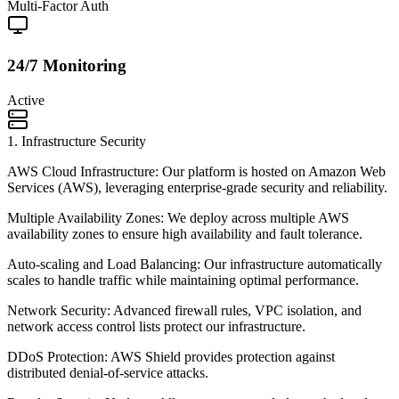
Multi-Factor Auth
24/7 Monitoring
Active
1
.
Infrastructure Security
AWS Cloud Infrastructure: Our platform is hosted on Amazon Web
Services (AWS), leveraging enterprise-grade security and reliability.
Multiple Availability Zones: We deploy across multiple AWS
availability zones to ensure high availability and fault tolerance.
Auto-scaling and Load Balancing: Our infrastructure automatically
scales to handle traffic while maintaining optimal performance.
Network Security: Advanced firewall rules, VPC isolation, and
network access control lists protect our infrastructure.
DDoS Protection: AWS Shield provides protection against
distributed denial-of-service attacks.