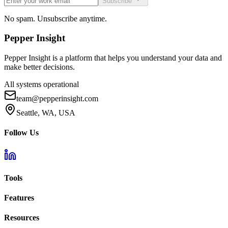
Subscribe
No spam. Unsubscribe anytime.
Pepper
Insight
Pepper Insight is a platform that helps you understand your data and
make better decisions.
All systems operational
team@pepperinsight.com
Seattle, WA, USA
Follow Us
Tools
Features
Resources