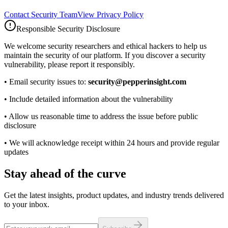
Contact Security Team
View Privacy Policy
Responsible Security Disclosure
We welcome security researchers and ethical hackers to help us
maintain the security of our platform. If you discover a security
vulnerability, please report it responsibly.
• Email security issues to:
security@pepperinsight.com
• Include detailed information about the vulnerability
• Allow us reasonable time to address the issue before public
disclosure
• We will acknowledge receipt within 24 hours and provide regular
updates
Stay ahead of the curve
Get the latest insights, product updates, and industry trends delivered
to your inbox.