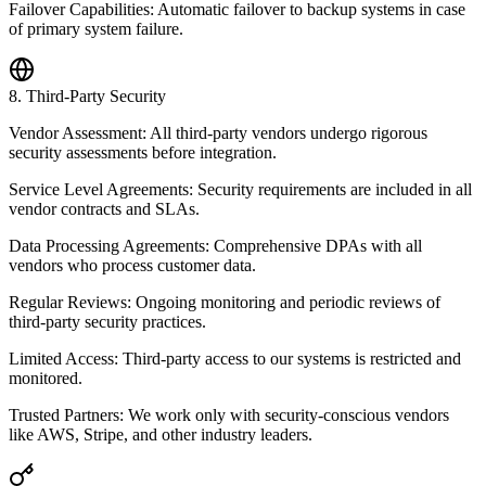
Failover Capabilities: Automatic failover to backup systems in case
of primary system failure.
8
.
Third-Party Security
Vendor Assessment: All third-party vendors undergo rigorous
security assessments before integration.
Service Level Agreements: Security requirements are included in all
vendor contracts and SLAs.
Data Processing Agreements: Comprehensive DPAs with all
vendors who process customer data.
Regular Reviews: Ongoing monitoring and periodic reviews of
third-party security practices.
Limited Access: Third-party access to our systems is restricted and
monitored.
Trusted Partners: We work only with security-conscious vendors
like AWS, Stripe, and other industry leaders.