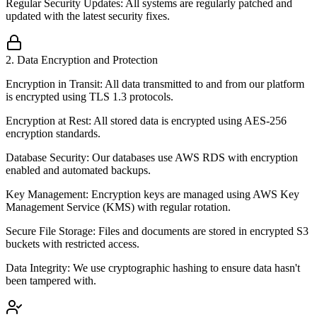
Regular Security Updates: All systems are regularly patched and
updated with the latest security fixes.
2
.
Data Encryption and Protection
Encryption in Transit: All data transmitted to and from our platform
is encrypted using TLS 1.3 protocols.
Encryption at Rest: All stored data is encrypted using AES-256
encryption standards.
Database Security: Our databases use AWS RDS with encryption
enabled and automated backups.
Key Management: Encryption keys are managed using AWS Key
Management Service (KMS) with regular rotation.
Secure File Storage: Files and documents are stored in encrypted S3
buckets with restricted access.
Data Integrity: We use cryptographic hashing to ensure data hasn't
been tampered with.