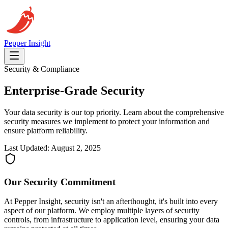
Pepper
Insight
Security & Compliance
Enterprise-Grade
Security
Your data security is our top priority. Learn about the comprehensive
security measures we implement to protect your information and
ensure platform reliability.
Last Updated: August 2, 2025
Our Security Commitment
At Pepper Insight, security isn't an afterthought, it's built into every
aspect of our platform. We employ multiple layers of security
controls, from infrastructure to application level, ensuring your data