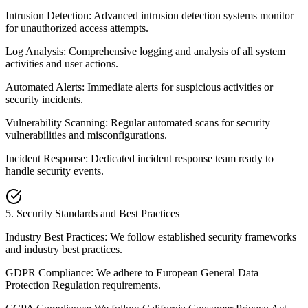
Intrusion Detection: Advanced intrusion detection systems monitor
for unauthorized access attempts.
Log Analysis: Comprehensive logging and analysis of all system
activities and user actions.
Automated Alerts: Immediate alerts for suspicious activities or
security incidents.
Vulnerability Scanning: Regular automated scans for security
vulnerabilities and misconfigurations.
Incident Response: Dedicated incident response team ready to
handle security events.
5
.
Security Standards and Best Practices
Industry Best Practices: We follow established security frameworks
and industry best practices.
GDPR Compliance: We adhere to European General Data
Protection Regulation requirements.