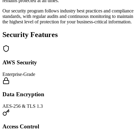
remains protected at all times.
Our security program follows industry best practices and compliance
standards, with regular audits and continuous monitoring to maintain
the highest level of protection for your business-critical information.
Security Features
AWS Security
Enterprise-Grade
Data Encryption
AES-256 & TLS 1.3
Access Control