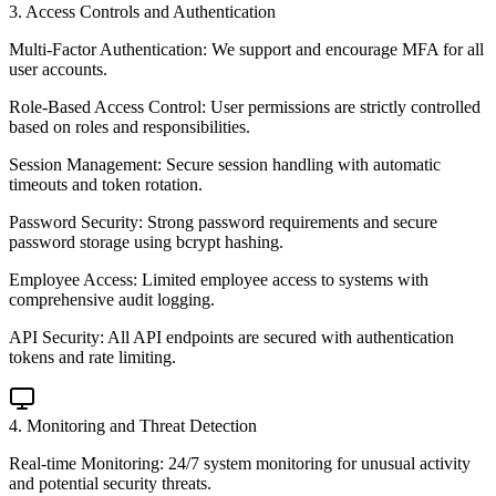
3
.
Access Controls and Authentication
Multi-Factor Authentication: We support and encourage MFA for all
user accounts.
Role-Based Access Control: User permissions are strictly controlled
based on roles and responsibilities.
Session Management: Secure session handling with automatic
timeouts and token rotation.
Password Security: Strong password requirements and secure
password storage using bcrypt hashing.
Employee Access: Limited employee access to systems with
comprehensive audit logging.
API Security: All API endpoints are secured with authentication
tokens and rate limiting.
4
.
Monitoring and Threat Detection
Real-time Monitoring: 24/7 system monitoring for unusual activity
and potential security threats.